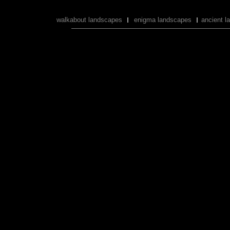
walkabout landscapes
enigma landscapes
ancient l