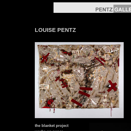
LOUISE PENTZ
the blanket project