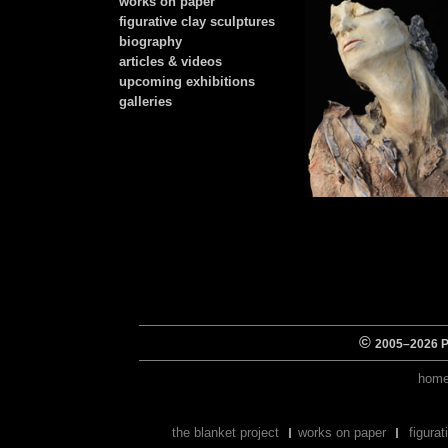
works on paper
figurative clay sculptures
biography
articles & videos
upcoming exhibitions
galleries
©
2005–
2026 Pe
hom
the blanket project
works on paper
figura